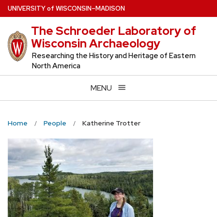
Skip
U
NIVERSITY
of
W
ISCONSIN
–MADISON
to
The Schroeder Laboratory of
main
Wisconsin Archaeology
content
Researching the History and Heritage of Eastern
North America
MENU
Home
People
Katherine Trotter