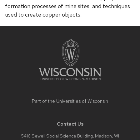
formation processes of mine sites, and techniques
used to create copper objects.
Site
footer
content
Part of the
Universities of Wisconsin
Contact Us
5416 Sewell Social Science Building, Madison, WI