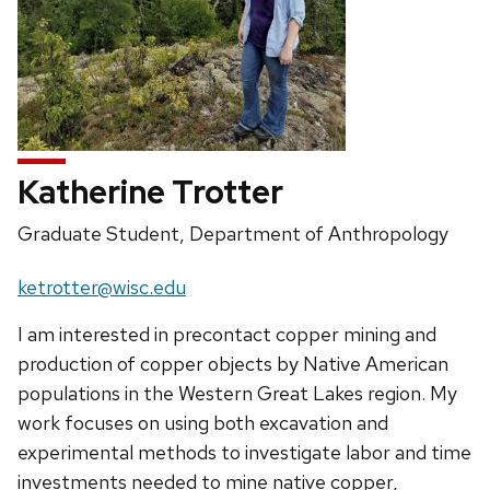
Katherine Trotter
Position
Graduate Student, Department of Anthropology
title:
Email:
ketrotter@wisc.edu
I am interested in precontact copper mining and
production of copper objects by Native American
populations in the Western Great Lakes region. My
work focuses on using both excavation and
experimental methods to investigate labor and time
investments needed to mine native copper,