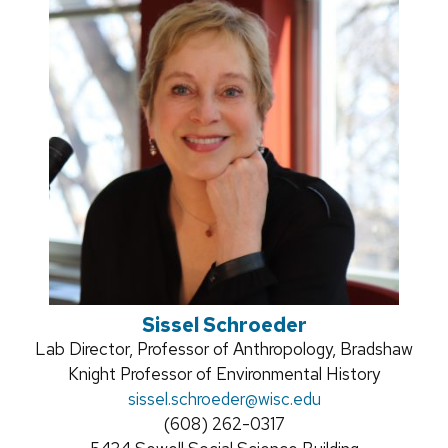
Sissel Schroeder
Position
Lab Director, Professor of Anthropology, Bradshaw
title:
Knight Professor of Environmental History
Email:
sissel.schroeder
@wisc.edu
Phone:
(608) 262-0317