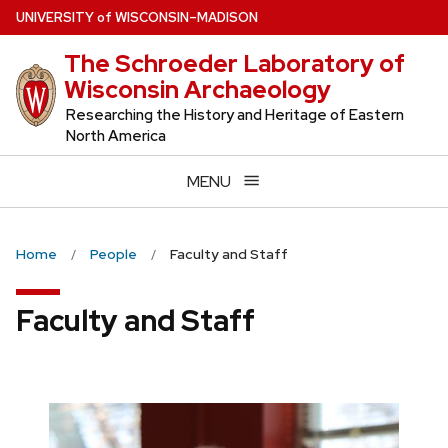
Skip
U
NIVERSITY
of
W
ISCONSIN
–MADISON
to
The Schroeder Laboratory of
main
Wisconsin Archaeology
content
Researching the History and Heritage of Eastern
North America
MENU
Home
People
Faculty and Staff
Faculty and Staff