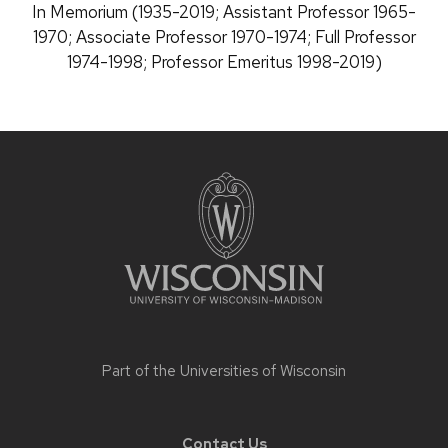
Position
In Memorium (1935-2019; Assistant Professor 1965-
title:
1970; Associate Professor 1970-1974; Full Professor
1974-1998; Professor Emeritus 1998-2019)
Site
footer
content
Part of the
Universities of Wisconsin
Contact Us