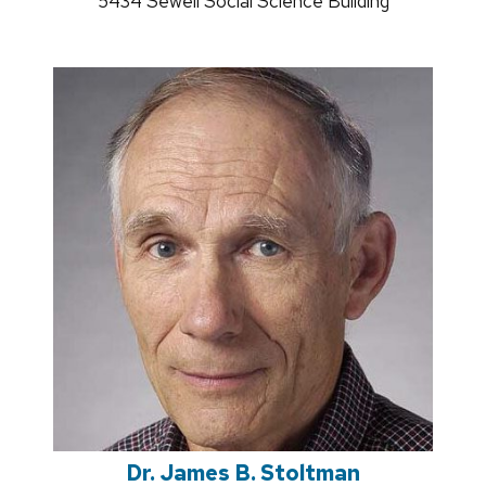
Address:
5434 Sewell Social Science Building
Dr. James B. Stoltman