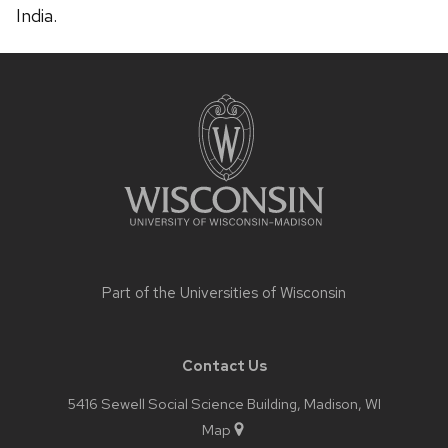
India.
Site
footer
content
Part of the
Universities of Wisconsin
Contact Us
5416 Sewell Social Science Building, Madison, WI
Map