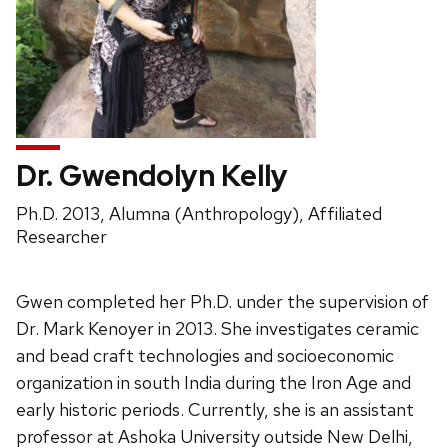
Dr. Gwendolyn Kelly
Position
Ph.D. 2013, Alumna (Anthropology), Affiliated
title:
Researcher
Gwen completed her Ph.D. under the supervision of
Dr. Mark Kenoyer in 2013. She investigates ceramic
and bead craft technologies and socioeconomic
organization in south India during the Iron Age and
early historic periods. Currently, she is an assistant
professor at Ashoka University outside New Delhi,