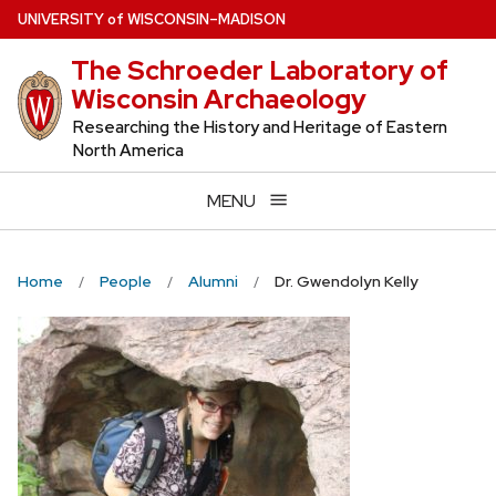
Skip
U
NIVERSITY
of
W
ISCONSIN
–MADISON
to
The Schroeder Laboratory of
main
Wisconsin Archaeology
content
Researching the History and Heritage of Eastern
North America
MENU
Home
People
Alumni
Dr. Gwendolyn Kelly